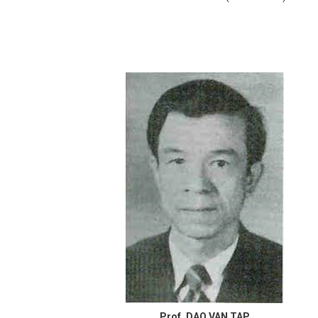
Prof. DAO VAN TAP