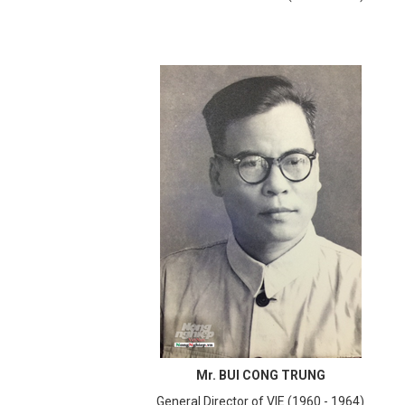
Mr. BUI CONG TRUNG
General Director of VIE (1960 - 1964)