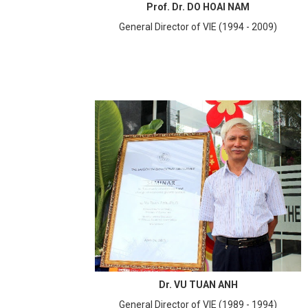
Prof. Dr. DO HOAI NAM
General Director of VIE (1994 - 2009)
Dr. VU TUAN ANH
General Director of VIE (1989 - 1994)