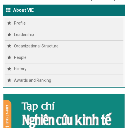
About VIE
Profile
Leadership
Organizational Structure
People
History
Awards and Ranking