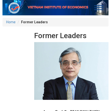
Home
Former Leaders
Former Leaders