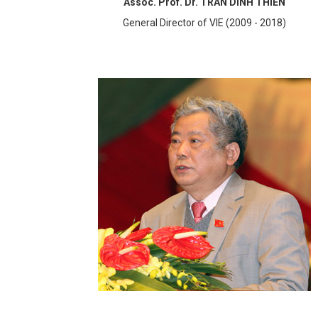
Assoc. Prof. Dr. TRAN DINH THIEN
General Director of VIE (2009 - 2018)