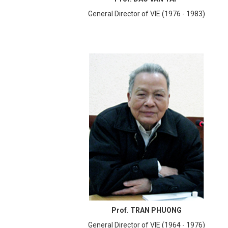
General Director of VIE (1976 - 1983)
Prof. TRAN PHUONG
General Director of VIE (1964 - 1976)