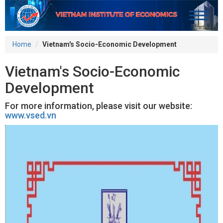
Home
Vietnam's Socio-Economic Development
Vietnam's Socio-Economic
Development
For more information, please visit our website:
www.vsed.vn