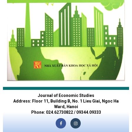
Journal of Economic Studies
Address: Floor 11, Building B, No. 1 Lieu Giai, Ngoc Ha
Ward, Hanoi
Phone: 024.62730822 / 09344.09333