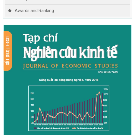
Awards and Ranking