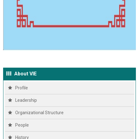
About VIE
Profile
Leadership
Organizational Structure
People
History