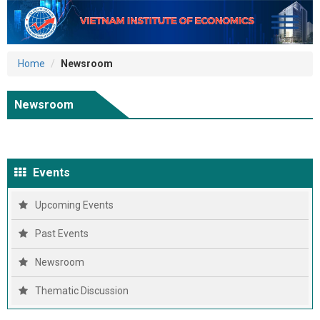
Home
Newsroom
Newsroom
Events
Upcoming Events
Past Events
Newsroom
Thematic Discussion