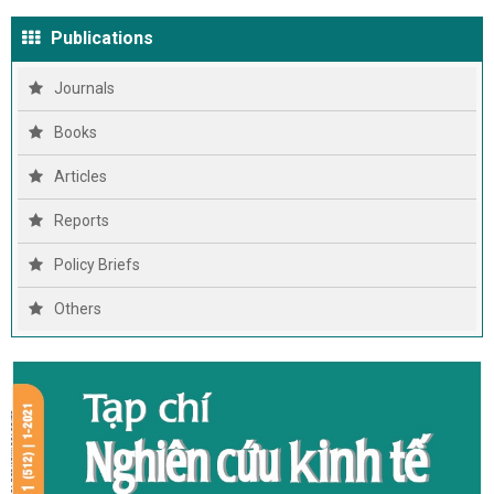
Publications
Journals
Books
Articles
Reports
Policy Briefs
Others