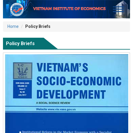
Home
Policy Briefs
Policy Briefs