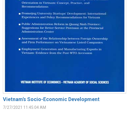
Vietnam's Socio-Economic Development
7/27/2021 11:45:04 AM