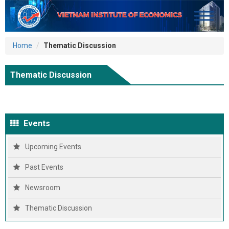
Home
Thematic Discussion
Thematic Discussion
Events
Upcoming Events
Past Events
Newsroom
Thematic Discussion