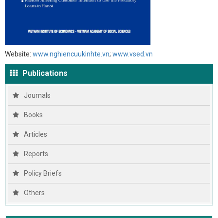
Website:
www.nghiencuukinhte.vn
;
www.vsed.vn
Publications
Journals
Books
Articles
Reports
Policy Briefs
Others