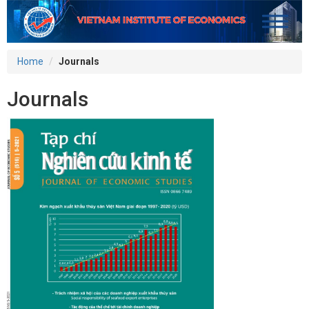
Home
Journals
Journals