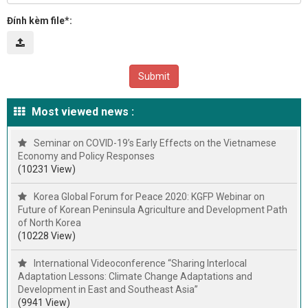
Đính kèm file*:
Most viewed news :
Seminar on COVID-19’s Early Effects on the Vietnamese
Economy and Policy Responses
(10231 View)
Korea Global Forum for Peace 2020: KGFP Webinar on
Future of Korean Peninsula Agriculture and Development Path
of North Korea
(10228 View)
International Videoconference “Sharing Interlocal
Adaptation Lessons: Climate Change Adaptations and
Development in East and Southeast Asia”
(9941 View)