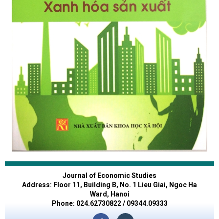
Journal of Economic Studies
Address: Floor 11, Building B, No. 1 Lieu Giai, Ngoc Ha
Ward, Hanoi
Phone: 024.62730822 / 09344.09333