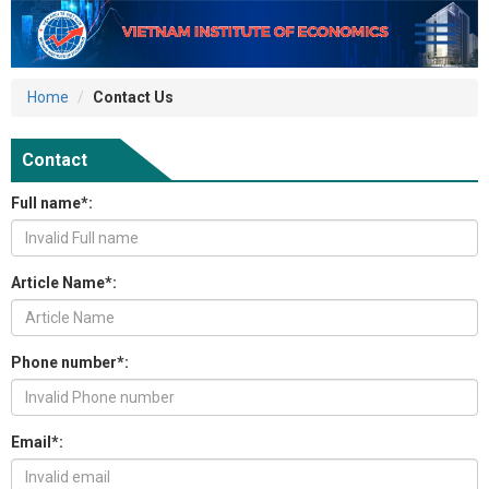
Home
Contact Us
Contact
Full name*:
Article Name*:
Phone number*:
Email*: