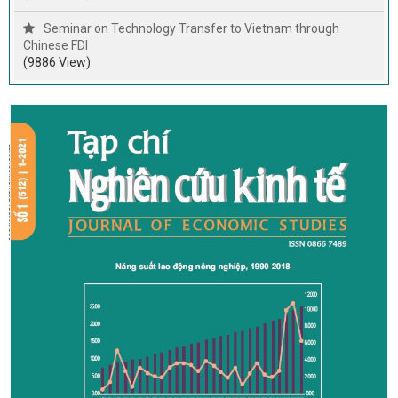
Seminar on Technology Transfer to Vietnam through
Chinese FDI
(9886 View)