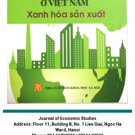
Journal of Economic Studies
Address: Floor 11, Building B, No. 1 Lieu Giai, Ngoc Ha
Ward, Hanoi