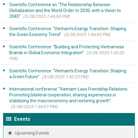
Scientific Conference on “The Relationship Between
Globalization and the World Order to 2030, with a Vision to
2045”
(3/28/2025 1:44:54 PM)
Scientific Conference: “Vietnam’s Energy Transition: Shaping
the Green Economy Trend”
(3/28/2025 1:44:02 PM)
Scientific Conference: “Building and Protecting Vietnamese
Brands in Global Economic Integration”
(3/28/2025 1:43:20
PM)
Scientific Conference: “Vietnam’s Energy Transition: Shaping
a Green Future”
(3/28/2025 1:42:23 PM)
International conference "Vietnam-Laos Friendship Relations:
Promoting bilateral cooperation, sharing experiences in
stabilizing the macroeconomy and restoring growth"
(3/28/2025 1:34:07 PM)
Events
Upcoming Events