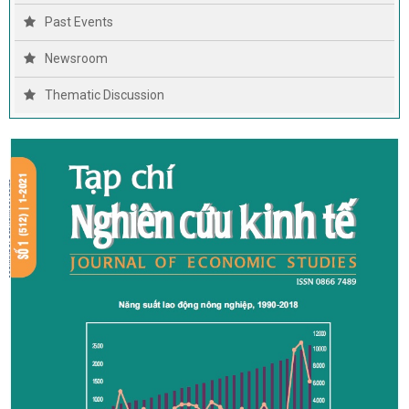
Past Events
Newsroom
Thematic Discussion