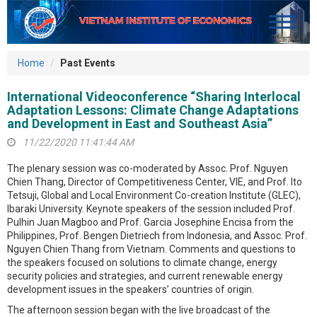
Home
Past Events
International Videoconference “Sharing Interlocal
Adaptation Lessons: Climate Change Adaptations
and Development in East and Southeast Asia”
11/22/2020 11:41:44 AM
The plenary session was co-moderated by Assoc. Prof. Nguyen
Chien Thang, Director of Competitiveness Center, VIE, and Prof. Ito
Tetsuji, Global and Local Environment Co-creation Institute (GLEC),
Ibaraki University. Keynote speakers of the session included Prof.
Pulhin Juan Magboo and Prof. Garcia Josephine Encisa from the
Philippines, Prof. Bengen Dietriech from Indonesia, and Assoc. Prof.
Nguyen Chien Thang from Vietnam. Comments and questions to
the speakers focused on solutions to climate change, energy
security policies and strategies, and current renewable energy
development issues in the speakers’ countries of origin.
The afternoon session began with the live broadcast of the