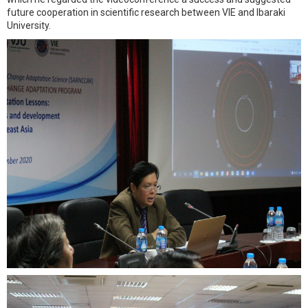
future cooperation in scientific research between VIE and Ibaraki
University.