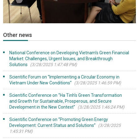
Other news
National Conference on Developing Vietnam’s Green Financial
Market: Challenges, Urgent Issues, and Breakthrough
Solutions
(3/28/2025 1:47:48 PM)
Scientific Forum on “Implementing a Circular Economy in
Vietnam Under New Conditions”
(3/28/2025 1:46:59 PM)
Scientific Conference on “Ha Tinh's Green Transformation
and Growth for Sustainable, Prosperous, and Secure
Development in the New Context”
(3/28/2025 1:46:24 PM)
Scientific Conference on “Promoting Green Energy
Development: Current Status and Solutions”
(3/28/2025
1:45:31 PM)