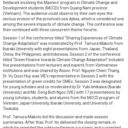
fieldwork involving the Masters’ program in Climate Change and
Development students (MCCD) from Quang Nam province
(Vietnam). The audience could observe by their own eyes the
serious erosion of the province’s sea dykes, which is considered one
among the severe impacts of climate change. The conference was
then continued with three concurrent theme forums.
Session 1 of the conference titled “Sharing Experiences of Climate
Change Adaptation” was moderated by Prof. Tamura Makoto from
Ibaraki University with eight presentations from Japan, Thailand,
China, the Philippines, and Indonesia. Session 2 of the conference
titled “Green Finance towards Climate Change Adaptation” included
five presentations from lecturers and experts from Vietnamese
institutions and was chaired by Assoc. Prof. Nguyen Chien Thang.
Dr. Vu Quoc Huy was VIE’s representative in Session 2 with the
presentation of green credits for SMEs. Session 3 was designated
for young scholars and co-moderated by Dr. Yuki Ishikawa (Ibaraki
University) and Ms. Dong Bich Ngoc (VIE) with 17 presentations by
young scholars, students, and alumni from the MCCD program of
Vietnam Japan University, Ibaraki University, and University of
Tsukuba.
Prof. Tamura Makoto led the discussion and made session
summaries. After that, Prof. Ito delivered the closing remark, in
which he regarded the videoconference a success and suggested