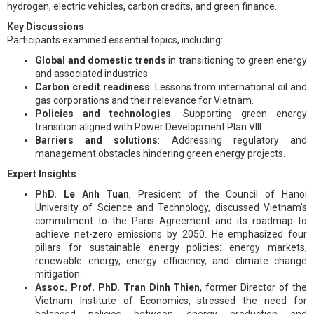
hydrogen, electric vehicles, carbon credits, and green finance.
Key Discussions
Participants examined essential topics, including:
Global and domestic trends
in transitioning to green energy
and associated industries.
Carbon credit readiness
: Lessons from international oil and
gas corporations and their relevance for Vietnam.
Policies and technologies
: Supporting green energy
transition aligned with Power Development Plan VIII.
Barriers and solutions
: Addressing regulatory and
management obstacles hindering green energy projects.
Expert Insights
PhD. Le Anh Tuan
, President of the Council of Hanoi
University of Science and Technology, discussed Vietnam’s
commitment to the Paris Agreement and its roadmap to
achieve net-zero emissions by 2050. He emphasized four
pillars for sustainable energy policies: energy markets,
renewable energy, energy efficiency, and climate change
mitigation.
Assoc. Prof. PhD. Tran Dinh Thien
, former Director of the
Vietnam Institute of Economics, stressed the need for
balanced policies between energy production and