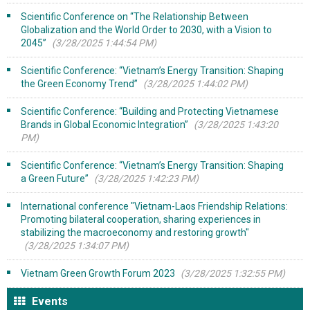
Scientific Conference on “The Relationship Between
Globalization and the World Order to 2030, with a Vision to
2045”
(3/28/2025 1:44:54 PM)
Scientific Conference: “Vietnam’s Energy Transition: Shaping
the Green Economy Trend”
(3/28/2025 1:44:02 PM)
Scientific Conference: “Building and Protecting Vietnamese
Brands in Global Economic Integration”
(3/28/2025 1:43:20
PM)
Scientific Conference: “Vietnam’s Energy Transition: Shaping
a Green Future”
(3/28/2025 1:42:23 PM)
International conference "Vietnam-Laos Friendship Relations:
Promoting bilateral cooperation, sharing experiences in
stabilizing the macroeconomy and restoring growth"
(3/28/2025 1:34:07 PM)
Vietnam Green Growth Forum 2023
(3/28/2025 1:32:55 PM)
Events