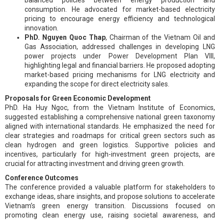
consumption. He advocated for market-based electricity
pricing to encourage energy efficiency and technological
innovation.
PhD. Nguyen Quoc Thap
, Chairman of the Vietnam Oil and
Gas Association, addressed challenges in developing LNG
power projects under Power Development Plan VIII,
highlighting legal and financial barriers. He proposed adopting
market-based pricing mechanisms for LNG electricity and
expanding the scope for direct electricity sales.
Proposals for Green Economic Development
PhD. Ha Huy Ngoc, from the Vietnam Institute of Economics,
suggested establishing a comprehensive national green taxonomy
aligned with international standards. He emphasized the need for
clear strategies and roadmaps for critical green sectors such as
clean hydrogen and green logistics. Supportive policies and
incentives, particularly for high-investment green projects, are
crucial for attracting investment and driving green growth.
Conference Outcomes
The conference provided a valuable platform for stakeholders to
exchange ideas, share insights, and propose solutions to accelerate
Vietnam’s green energy transition. Discussions focused on
promoting clean energy use, raising societal awareness, and