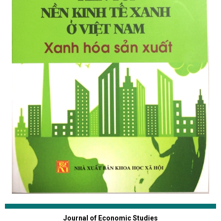
Journal of Economic Studies