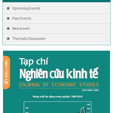
Upcoming Events
Past Events
Newsroom
Thematic Discussion