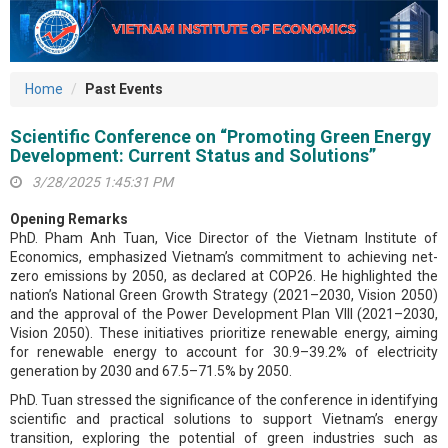
Home
Past Events
Scientific Conference on “Promoting Green Energy
Development: Current Status and Solutions”
3/28/2025 1:45:31 PM
Opening Remarks
PhD. Pham Anh Tuan, Vice Director of the Vietnam Institute of
Economics, emphasized Vietnam’s commitment to achieving net-
zero emissions by 2050, as declared at COP26. He highlighted the
nation’s National Green Growth Strategy (2021–2030, Vision 2050)
and the approval of the Power Development Plan VIII (2021–2030,
Vision 2050). These initiatives prioritize renewable energy, aiming
for renewable energy to account for 30.9–39.2% of electricity
generation by 2030 and 67.5–71.5% by 2050.
PhD. Tuan stressed the significance of the conference in identifying
scientific and practical solutions to support Vietnam’s energy
transition, exploring the potential of green industries such as