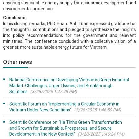
ensuring sustainable energy supply for economic development and
environmental protection.
Conclusion
In his closing remarks, PhD. Pham Anh Tuan expressed gratitude for
the thoughtful contributions and pledged to synthesize the insights
into policy recommendations for the government and relevant
ministries. The conference concluded with a collective vision of a
greener, more sustainable energy future for Vietnam.
Other news
National Conference on Developing Vietnam’s Green Financial
Market: Challenges, Urgent Issues, and Breakthrough
Solutions
(3/28/2025 1:47:48 PM)
Scientific Forum on “Implementing a Circular Economy in
Vietnam Under New Conditions”
(3/28/2025 1:46:59 PM)
Scientific Conference on “Ha Tinh's Green Transformation
and Growth for Sustainable, Prosperous, and Secure
Development in the New Context”
(3/28/2025 1:46:24 PM)