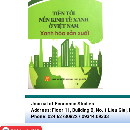
Journal of Economic Studies
Address: Floor 11, Building B, No. 1 Lieu Giai
Phone: 024.62730822 / 09344.09333