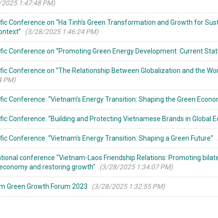
/2025 1:47:48 PM)
ific Conference on “Ha Tinh's Green Transformation and Growth for Sus
ontext”
(3/28/2025 1:46:24 PM)
ific Conference on “Promoting Green Energy Development: Current Stat
ific Conference on “The Relationship Between Globalization and the Worl
4 PM)
ific Conference: “Vietnam’s Energy Transition: Shaping the Green Econ
ific Conference: “Building and Protecting Vietnamese Brands in Global 
ific Conference: “Vietnam’s Energy Transition: Shaping a Green Future”
ational conference "Vietnam-Laos Friendship Relations: Promoting bilater
conomy and restoring growth"
(3/28/2025 1:34:07 PM)
am Green Growth Forum 2023
(3/28/2025 1:32:55 PM)