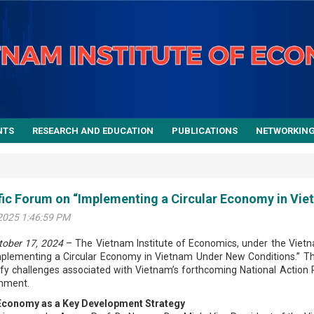
NTS
RESEARCH AND EDUCATION
PUBLICATIONS
NETWORKIN
fic Forum on “Implementing a Circular Economy in Vi
2025 1:46:59 PM
tober 17, 2024
– The Vietnam Institute of Economics, under the Vietn
plementing a Circular Economy in Vietnam Under New Conditions.” The
ify challenges associated with Vietnam’s forthcoming National Action 
nment.
 Economy as a Key Development Strategy