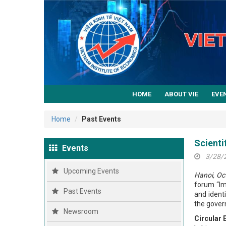
HOME
ABOUT VIE
EVE
Home
Past Events
Scienti
Events
3/28/
Upcoming Events
Hanoi, Oc
forum “Im
Past Events
and ident
the gover
Newsroom
Circular