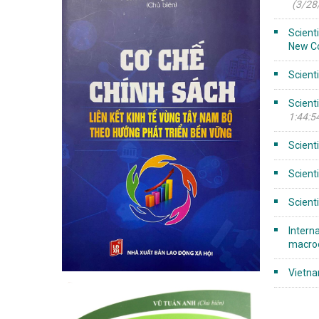
(3/28
Scient
New C
Scient
Scient
1:44:5
Scient
Scient
Scient
Intern
macroe
Vietn