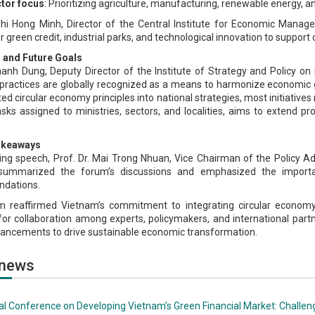
tor focus
: Prioritizing agriculture, manufacturing, renewable energy, a
Thi Hong Minh, Director of the Central Institute for Economic Manag
or green credit, industrial parks, and technological innovation to suppor
 and Future Goals
hanh Dung, Deputy Director of the Institute of Strategy and Policy on
ractices are globally recognized as a means to harmonize economic 
ed circular economy principles into national strategies, most initiatives
asks assigned to ministries, sectors, and localities, aims to extend p
akeaways
osing speech, Prof. Dr. Mai Trong Nhuan, Vice Chairman of the Policy 
summarized the forum’s discussions and emphasized the importance
dations.
 reaffirmed Vietnam’s commitment to integrating circular economy p
or collaboration among experts, policymakers, and international partne
hancements to drive sustainable economic transformation.
 news
al Conference on Developing Vietnam’s Green Financial Market: Challen