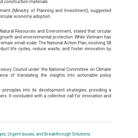
nd construction materials.
ement (Ministry of Planning and Investment), suggested
t circular economy adoption.
 Natural Resources and Environment, stated that circular
growth and environmental protection. While Vietnam has
 remain small-scale. The National Action Plan, involving 38
roduct life cycles, reduce waste, and foster innovation by
Advisory Council under the National Committee on Climate
 of translating the insights into actionable policy
rinciples into its development strategies, providing a
rs. It concluded with a collective call for innovation and
ges, Urgent Issues, and Breakthrough Solutions