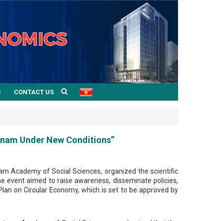
G
CONTACT US
etnam Under New Conditions”
am Academy of Social Sciences, organized the scientific
 event aimed to raise awareness, disseminate policies,
Plan on Circular Economy, which is set to be approved by