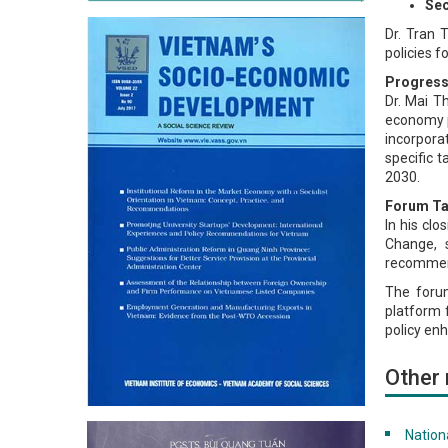
Sec
Dr. Tran 
policies f
Progress
Dr. Mai T
economy p
incorporat
specific t
2030.
Forum T
In his cl
Change, 
recommen
The forum
platform f
policy en
Other
Nation