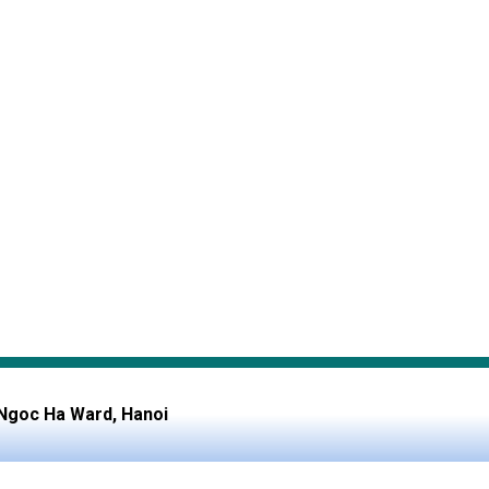
, Ngoc Ha Ward, Hanoi