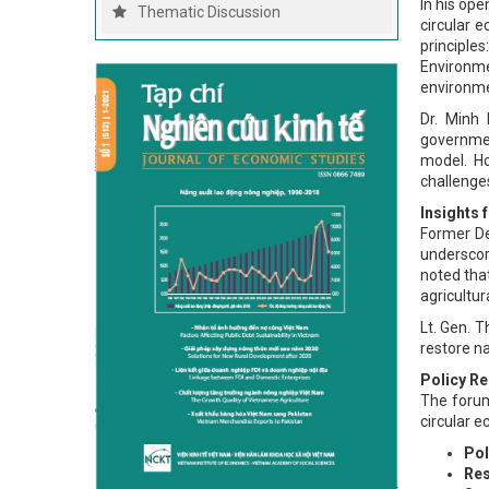
In his op
Thematic Discussion
circular 
principle
Environme
environme
Dr. Minh 
governmen
model. Ho
challenges
Insights
Former De
underscor
noted tha
agricultu
Lt. Gen. T
restore na
Policy R
The forum
circular e
Pol
Res