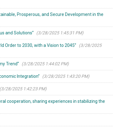
tainable, Prosperous, and Secure Development in the
us and Solutions”
(3/28/2025 1:45:31 PM)
d Order to 2030, with a Vision to 2045”
(3/28/2025
omy Trend”
(3/28/2025 1:44:02 PM)
Economic Integration”
(3/28/2025 1:43:20 PM)
(3/28/2025 1:42:23 PM)
al cooperation, sharing experiences in stabilizing the