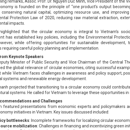
ening remarks, Assoc. Prof. Dr. Nguyen Duc Minh, Vice President of the
economy is founded on the principle of “one product’s output becomin
s: conserving natural capital, optimizing resource use, and improvin
ntal Protection Law of 2020, reducing raw material extraction, exten
ntal impacts.
highlighted that the circular economy is integral to Vietnam’s s
t has established key policies, including the Environmental Protec
wever, while offering opportunities for sustainable development, tr
 requiring careful policy planning and implementation.
 from Keynote Speakers
puty Minister of Public Security and Vice Chairman of the Central Th
ed the global relevance of circular economies, citing successful examp
t while Vietnam faces challenges in awareness and policy support, posi
ral systems and renewable energy development.
hanh projected that transitioning to a circular economy could contribut
tural systems. He called for Vietnam to leverage these opportunities in 
ecommendations and Challenges
 featured presentations from economic experts and policymakers addr
conomy initiatives in Vietnam. Key issues discussed included:
icy bottlenecks
: Incomplete frameworks for localizing circular economy
ource mobilization
: Challenges in financing and incentivizing green init