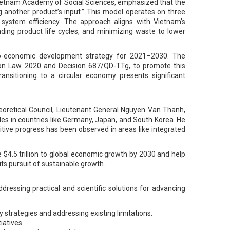
 Vietnam Academy of Social Sciences, emphasized that the
g another product’s input.” This model operates on three
g system efficiency. The approach aligns with Vietnam’s
ding product life cycles, and minimizing waste to lower
ocio-economic development strategy for 2021–2030. The
tion Law 2020 and Decision 687/QD-TTg, to promote this
ansitioning to a circular economy presents significant
eoretical Council, Lieutenant General Nguyen Van Thanh,
les in countries like Germany, Japan, and South Korea. He
tive progress has been observed in areas like integrated
e $4.5 trillion to global economic growth by 2030 and help
its pursuit of sustainable growth.
essing practical and scientific solutions for advancing
 strategies and addressing existing limitations.
iatives.