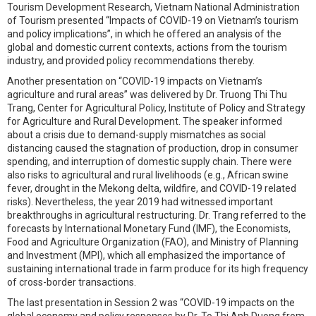
Tourism Development Research, Vietnam National Administration
of Tourism presented “Impacts of COVID-19 on Vietnam’s tourism
and policy implications”, in which he offered an analysis of the
global and domestic current contexts, actions from the tourism
industry, and provided policy recommendations thereby.
Another presentation on “COVID-19 impacts on Vietnam’s
agriculture and rural areas” was delivered by Dr. Truong Thi Thu
Trang, Center for Agricultural Policy, Institute of Policy and Strategy
for Agriculture and Rural Development. The speaker informed
about a crisis due to demand-supply mismatches as social
distancing caused the stagnation of production, drop in consumer
spending, and interruption of domestic supply chain. There were
also risks to agricultural and rural livelihoods (e.g., African swine
fever, drought in the Mekong delta, wildfire, and COVID-19 related
risks). Nevertheless, the year 2019 had witnessed important
breakthroughs in agricultural restructuring. Dr. Trang referred to the
forecasts by International Monetary Fund (IMF), the Economists,
Food and Agriculture Organization (FAO), and Ministry of Planning
and Investment (MPI), which all emphasized the importance of
sustaining international trade in farm produce for its high frequency
of cross-border transactions.
The last presentation in Session 2 was “COVID-19 impacts on the
global economy and policy responses by Dr. To Thi Anh Duong from