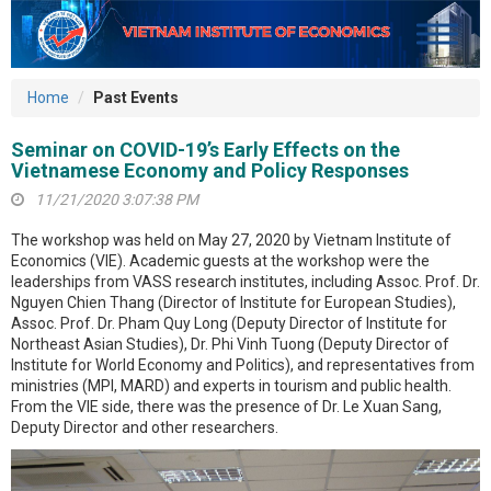
Home
Past Events
Seminar on COVID-19’s Early Effects on the
Vietnamese Economy and Policy Responses
11/21/2020 3:07:38 PM
The workshop was held on May 27, 2020 by Vietnam Institute of
Economics (VIE). Academic guests at the workshop were the
leaderships from VASS research institutes, including Assoc. Prof. Dr.
Nguyen Chien Thang (Director of Institute for European Studies),
Assoc. Prof. Dr. Pham Quy Long (Deputy Director of Institute for
Northeast Asian Studies), Dr. Phi Vinh Tuong (Deputy Director of
Institute for World Economy and Politics), and representatives from
ministries (MPI, MARD) and experts in tourism and public health.
From the VIE side, there was the presence of Dr. Le Xuan Sang,
Deputy Director and other researchers.