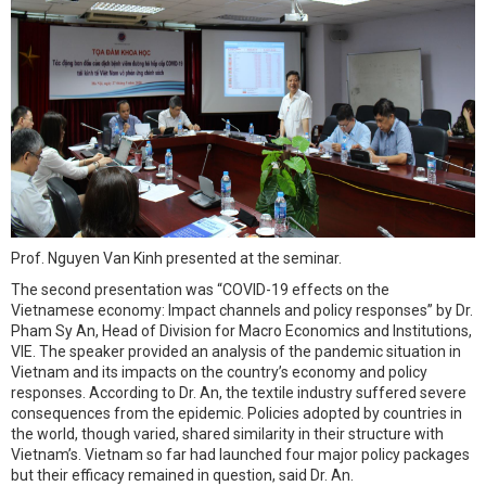
Prof. Nguyen Van Kinh presented at the seminar.
The second presentation was “COVID-19 effects on the
Vietnamese economy: Impact channels and policy responses” by Dr.
Pham Sy An, Head of Division for Macro Economics and Institutions,
VIE. The speaker provided an analysis of the pandemic situation in
Vietnam and its impacts on the country’s economy and policy
responses. According to Dr. An, the textile industry suffered severe
consequences from the epidemic. Policies adopted by countries in
the world, though varied, shared similarity in their structure with
Vietnam’s. Vietnam so far had launched four major policy packages
but their efficacy remained in question, said Dr. An.