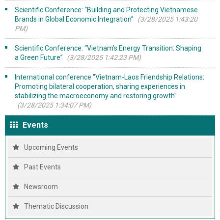
Scientific Conference: “Building and Protecting Vietnamese
Brands in Global Economic Integration”
(3/28/2025 1:43:20
PM)
Scientific Conference: “Vietnam’s Energy Transition: Shaping
a Green Future”
(3/28/2025 1:42:23 PM)
International conference "Vietnam-Laos Friendship Relations:
Promoting bilateral cooperation, sharing experiences in
stabilizing the macroeconomy and restoring growth"
(3/28/2025 1:34:07 PM)
Events
Upcoming Events
Past Events
Newsroom
Thematic Discussion