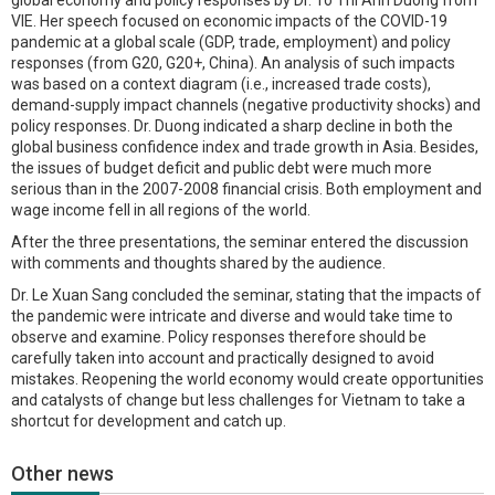
VIE. Her speech focused on economic impacts of the COVID-19
pandemic at a global scale (GDP, trade, employment) and policy
responses (from G20, G20+, China). An analysis of such impacts
was based on a context diagram (i.e., increased trade costs),
demand-supply impact channels (negative productivity shocks) and
policy responses. Dr. Duong indicated a sharp decline in both the
global business confidence index and trade growth in Asia. Besides,
the issues of budget deficit and public debt were much more
serious than in the 2007-2008 financial crisis. Both employment and
wage income fell in all regions of the world.
After the three presentations, the seminar entered the discussion
with comments and thoughts shared by the audience.
Dr. Le Xuan Sang concluded the seminar, stating that the impacts of
the pandemic were intricate and diverse and would take time to
observe and examine. Policy responses therefore should be
carefully taken into account and practically designed to avoid
mistakes. Reopening the world economy would create opportunities
and catalysts of change but less challenges for Vietnam to take a
shortcut for development and catch up.
Other news